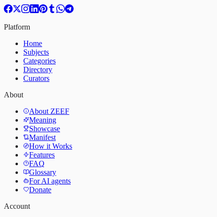
Platform
Home
Subjects
Categories
Directory
Curators
About
About ZEEF
Meaning
Showcase
Manifest
How it Works
Features
FAQ
Glossary
For AI agents
Donate
Account