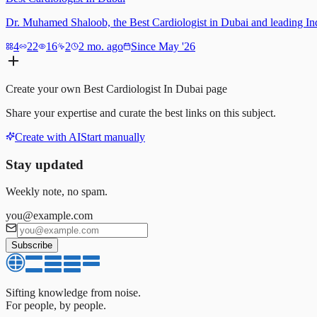
Dr. Muhamed Shaloob, the Best Cardiologist in Dubai and leading India
4
22
16
2
2 mo. ago
Since May '26
Create your own
Best Cardiologist In Dubai
page
Share your expertise and curate the best links on this subject.
Create with AI
Start manually
Stay updated
Weekly note, no spam.
you@example.com
Subscribe
Sifting knowledge from noise.
For people, by people.