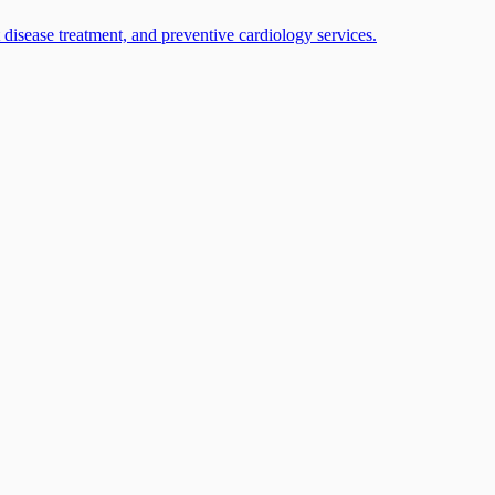
 disease treatment, and preventive cardiology services.