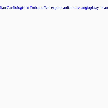
n Cardiologist in Dubai, offers expert cardiac care, angioplasty, heart