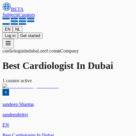
BETA
Subjects
Curators
EN
NL
Log in
Get started
cardiologistindubai
.zeef.com
Company
Best Cardiologist In Dubai
1
curator
active
sandeep Sharma
sandeephritvi
EN
Best Cardiologist In Dubai